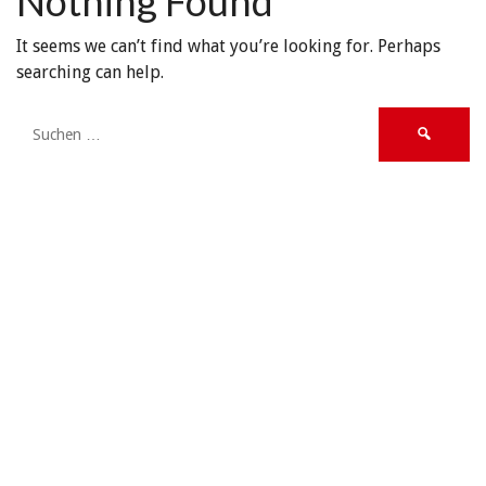
Nothing Found
It seems we can’t find what you’re looking for. Perhaps
searching can help.
Suche
nach: