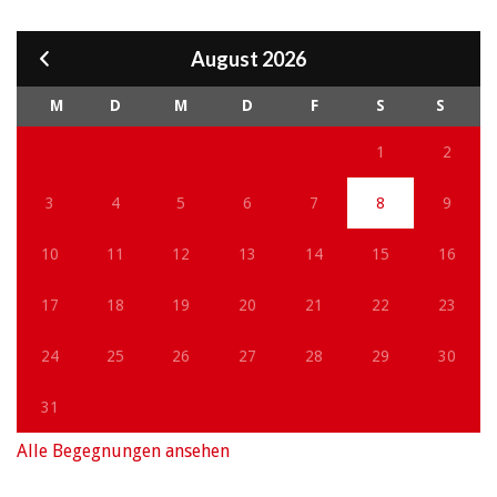
August 2026
M
D
M
D
F
S
S
1
2
3
4
5
6
7
8
9
10
11
12
13
14
15
16
17
18
19
20
21
22
23
24
25
26
27
28
29
30
31
Alle Begegnungen ansehen