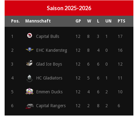
Saison 2025-2026
Pos.
Mannschaft
GP
W
L
UN
PTS
1
Capital Bulls
12
8
3
1
17
2
EHC Kandersteg
12
8
4
0
16
3
Glad Ice Boys
12
6
6
0
12
4
HC Gladiators
12
5
6
1
11
5
Emmen Ducks
12
4
6
2
10
6
Capital Rangers
12
2
8
2
6