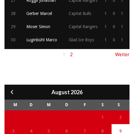
27
Roggli Jonathan
Capital Rangers
1
0
1
28
Gerber Marcel
Capital Bulls
1
0
1
29
Moser Simon
Capital Rangers
1
0
1
30
Luginbühl Marco
Glad Ice Boys
1
0
1
1
2
Weiter
August 2026
M
D
M
D
F
S
S
1
2
3
4
5
6
7
8
9