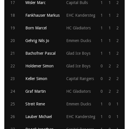
17
Wisler Marc
Capital Bulls
1
1
2
18
Fankhauser Markus
EHC Kandersteg
1
1
2
19
Born Marcel
HC Gladiators
1
1
2
20
Gehrig Nils Jo
Emmen Ducks
1
1
2
21
Bachofner Pascal
Glad Ice Boys
1
1
2
22
Holdener Simon
Glad Ice Boys
0
2
2
23
Keller Simon
Capital Rangers
0
2
2
24
Graf Martin
HC Gladiators
0
2
2
25
Streit Rene
Emmen Ducks
1
0
1
26
Lauber Michael
EHC Kandersteg
1
0
1