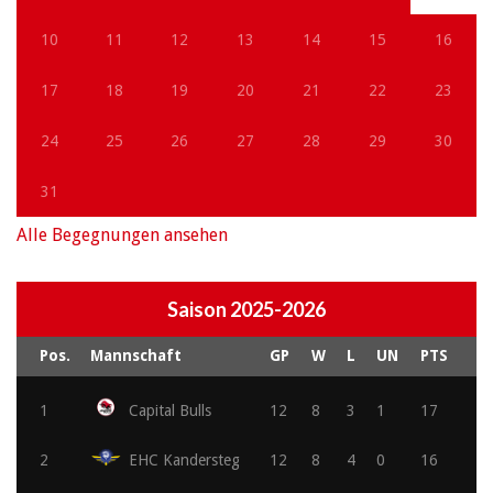
10
11
12
13
14
15
16
17
18
19
20
21
22
23
24
25
26
27
28
29
30
31
Alle Begegnungen ansehen
Saison 2025-2026
Pos.
Mannschaft
GP
W
L
UN
PTS
1
Capital Bulls
12
8
3
1
17
2
EHC Kandersteg
12
8
4
0
16