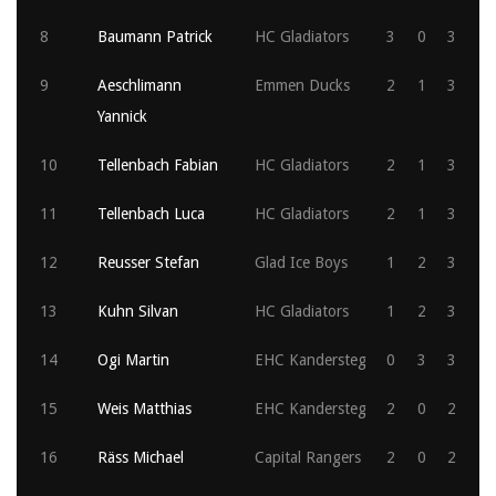
8
Baumann Patrick
HC Gladiators
3
0
3
9
Aeschlimann
Emmen Ducks
2
1
3
Yannick
10
Tellenbach Fabian
HC Gladiators
2
1
3
11
Tellenbach Luca
HC Gladiators
2
1
3
12
Reusser Stefan
Glad Ice Boys
1
2
3
13
Kuhn Silvan
HC Gladiators
1
2
3
14
Ogi Martin
EHC Kandersteg
0
3
3
15
Weis Matthias
EHC Kandersteg
2
0
2
16
Räss Michael
Capital Rangers
2
0
2