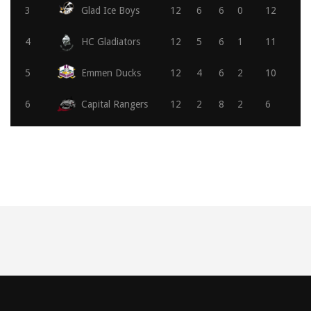
3
Glad Ice Boys
12
6
6
0
12
4
HC Gladiators
12
5
6
1
11
5
Emmen Ducks
12
4
6
2
10
6
Capital Rangers
12
2
8
2
6