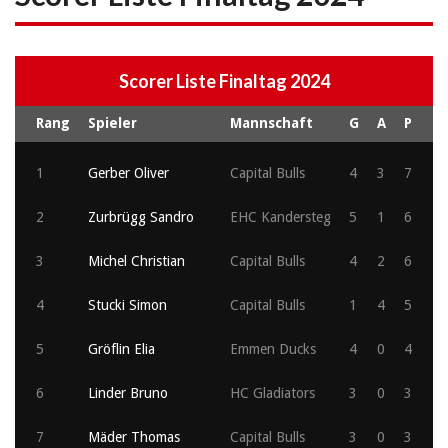
Scorer Liste Finaltag 2024
Rang
Spieler
Mannschaft
G
A
P
1
Gerber Oliver
Capital Bulls
4
3
7
2
Zurbrügg Sandro
EHC Kandersteg
5
1
6
3
Michel Christian
Capital Bulls
4
2
6
4
Stucki Simon
Capital Bulls
1
4
5
5
Gröflin Elia
Emmen Ducks
4
0
4
6
Linder Bruno
HC Gladiators
3
0
3
7
Mäder Thomas
Capital Bulls
3
0
3