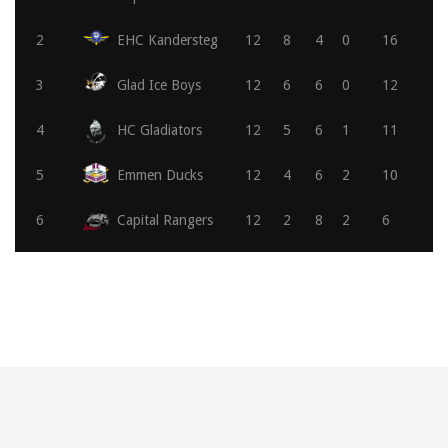
2
EHC Kandersteg
12
8
4
0
16
3
Glad Ice Boys
12
6
6
0
12
4
HC Gladiators
12
5
6
1
11
5
Emmen Ducks
12
4
6
2
10
6
Capital Rangers
12
2
8
2
6