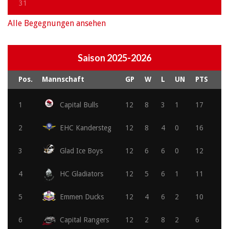
31
Alle Begegnungen ansehen
Saison 2025-2026
Pos.
Mannschaft
GP
W
L
UN
PTS
1
Capital Bulls
12
8
3
1
17
2
EHC Kandersteg
12
8
4
0
16
3
Glad Ice Boys
12
6
6
0
12
4
HC Gladiators
12
5
6
1
11
5
Emmen Ducks
12
4
6
2
10
6
Capital Rangers
12
2
8
2
6