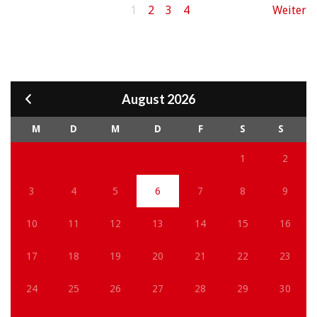
1
2
3
4
Weiter
August 2026
M
D
M
D
F
S
S
1
2
3
4
5
6
7
8
9
10
11
12
13
14
15
16
17
18
19
20
21
22
23
24
25
26
27
28
29
30