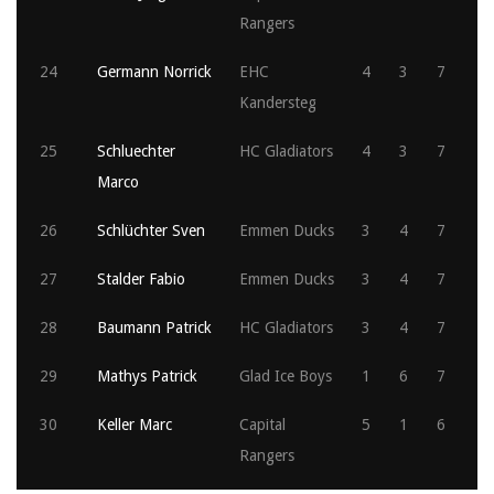
Rangers
24
Germann Norrick
EHC
4
3
7
Kandersteg
25
Schluechter
HC Gladiators
4
3
7
Marco
26
Schlüchter Sven
Emmen Ducks
3
4
7
27
Stalder Fabio
Emmen Ducks
3
4
7
28
Baumann Patrick
HC Gladiators
3
4
7
29
Mathys Patrick
Glad Ice Boys
1
6
7
30
Keller Marc
Capital
5
1
6
Rangers