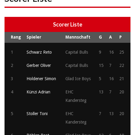
Scorer Liste
Rang
Spieler
Mannschaft
G
A
P
1
Schwarz Reto
Capital Bulls
9
16
25
2
Gerber Oliver
Capital Bulls
15
7
22
3
Holdener Simon
Glad Ice Boys
5
16
21
4
Künzi Adrian
EHC
13
7
20
Kandersteg
5
Stoller Toni
EHC
7
13
20
Kandersteg