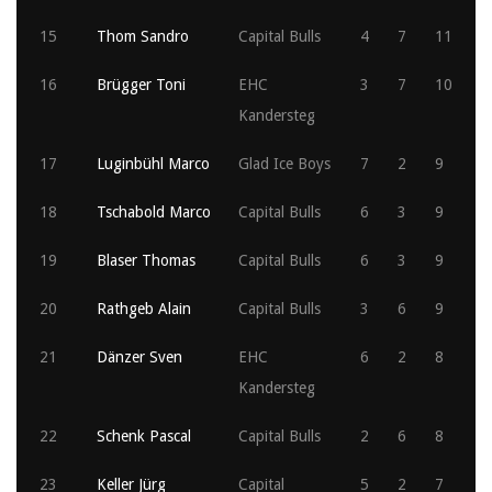
15
Thom Sandro
Capital Bulls
4
7
11
16
Brügger Toni
EHC
3
7
10
Kandersteg
17
Luginbühl Marco
Glad Ice Boys
7
2
9
18
Tschabold Marco
Capital Bulls
6
3
9
19
Blaser Thomas
Capital Bulls
6
3
9
20
Rathgeb Alain
Capital Bulls
3
6
9
21
Dänzer Sven
EHC
6
2
8
Kandersteg
22
Schenk Pascal
Capital Bulls
2
6
8
23
Keller Jürg
Capital
5
2
7