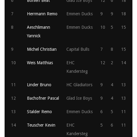
6
Böhlen Beat
Glad Ice Boys
12
6
18
7
Herrmann Remo
Emmen Ducks
9
9
18
8
Aeschlimann
Emmen Ducks
10
5
15
Yannick
9
Michel Christian
Capital Bulls
7
8
15
10
Weis Matthias
EHC
12
2
14
Kandersteg
11
Linder Bruno
HC Gladiators
9
4
13
12
Bachofner Pascal
Glad Ice Boys
9
4
13
13
Stalder Remo
Emmen Ducks
6
5
11
14
Teuscher Kevin
EHC
5
6
11
Kandersteg